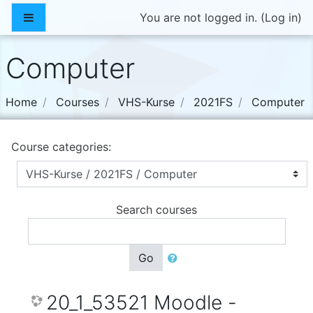
Skip to main content
Side panel
You are not logged in. (
Log in
)
Computer
Home
Courses
VHS-Kurse
2021FS
Computer
Course categories:
Search courses
Go
20_1_53521 Moodle -