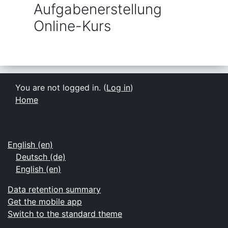
Aufgabenerstellung
Online-Kurs
You are not logged in. (
Log in
)
Home
English ‎(en)‎
Deutsch ‎(de)‎
English ‎(en)‎
Data retention summary
Get the mobile app
Switch to the standard theme