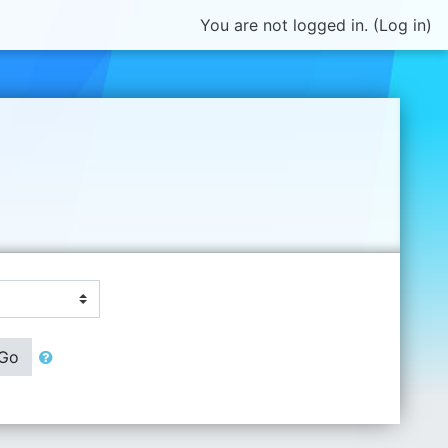
You are not logged in. (
Log in
)
Go