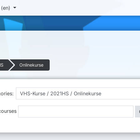
‎(en)‎
HS
Onlinekurse
ories:
courses