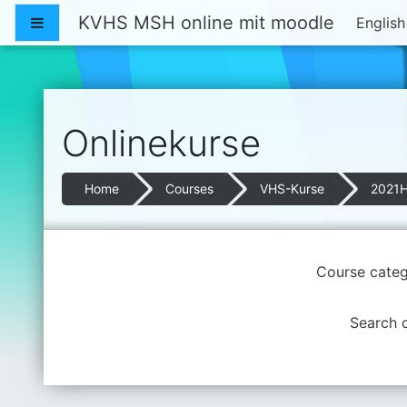
Skip to main content
KVHS MSH online mit moodle
Side panel
English 
Onlinekurse
Home
Courses
VHS-Kurse
2021
Course categ
Search 