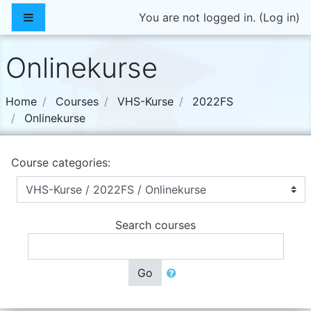
Skip to main content
Side panel
You are not logged in. (
Log in
)
Onlinekurse
Home
Courses
VHS-Kurse
2022FS
Onlinekurse
Course categories:
Search courses
Go