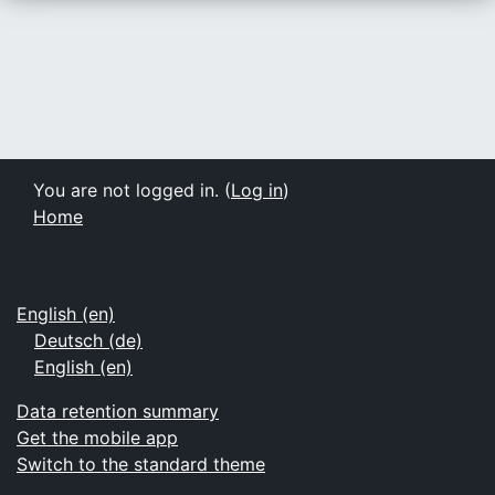
You are not logged in. (
Log in
)
Home
English ‎(en)‎
Deutsch ‎(de)‎
English ‎(en)‎
Data retention summary
Get the mobile app
Switch to the standard theme