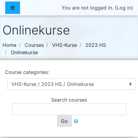
Skip to main content
Side panel
You are not logged in. (
Log in
)
Onlinekurse
Home
Courses
VHS-Kurse
2023 HS
Onlinekurse
Course categories:
Search courses
Go