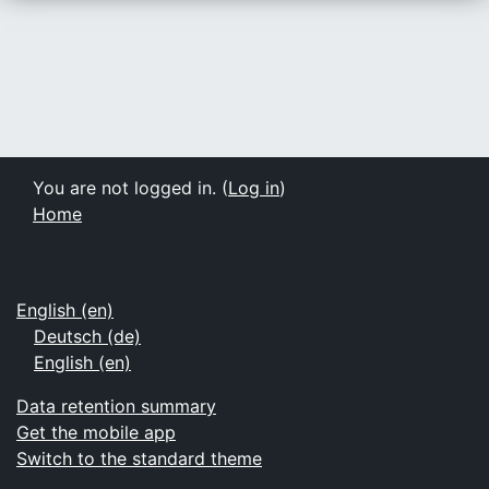
You are not logged in. (
Log in
)
Home
English ‎(en)‎
Deutsch ‎(de)‎
English ‎(en)‎
Data retention summary
Get the mobile app
Switch to the standard theme