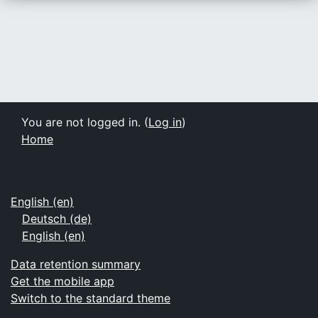
You are not logged in. (
Log in
)
Home
English ‎(en)‎
Deutsch ‎(de)‎
English ‎(en)‎
Data retention summary
Get the mobile app
Switch to the standard theme