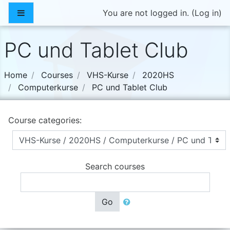
Skip to main content
Side panel
You are not logged in. (
Log in
)
PC und Tablet Club
Home
Courses
VHS-Kurse
2020HS
Computerkurse
PC und Tablet Club
Course categories:
Search courses
Go